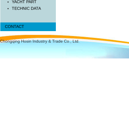
YACHT PART
TECHNIC DATA
CONTACT
Chongqing Hosin Industry & Trade Co., Ltd.