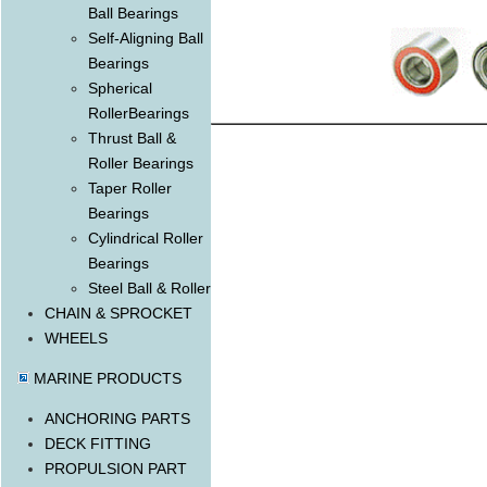
Ball Bearings
Self-Aligning Ball
Bearings
Spherical
RollerBearings
Thrust Ball &
Roller Bearings
Taper Roller
Bearings
Cylindrical Roller
Bearings
Steel Ball & Roller
CHAIN & SPROCKET
WHEELS
MARINE PRODUCTS
ANCHORING PARTS
DECK FITTING
PROPULSION PART