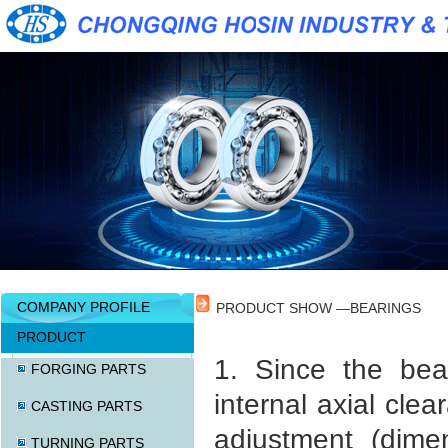
COMPANY PROFILE
PRODUCT SHOW —BEARINGS
PRODUCT
1. Since the bea
FORGING PARTS
internal axial cle
CASTING PARTS
adjustment (dime
TURNING PARTS