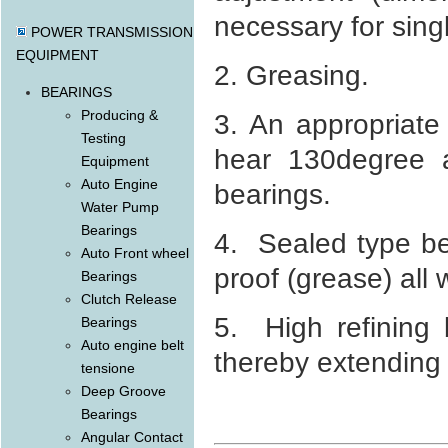
necessary for sing
POWER TRANSMISSION
EQUIPMENT
2. Greasing.
BEARINGS
Producing &
3. An appropriate
Testing
hear 130degree a
Equipment
Auto Engine
bearings.
Water Pump
Bearings
4. Sealed type be
Auto Front wheel
proof (grease) all 
Bearings
Clutch Release
5. High refining 
Bearings
Auto engine belt
thereby extending i
tensione
Deep Groove
Bearings
Angular Contact