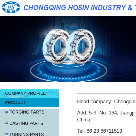
COMPANY PROFILE
Head company: Chongqing 
PRODUCT
FORGING PARTS
Add: 5-3, No. 164, Jiangji
China.
CASTING PARTS
Tel: 86 23 86711513
TURNING PARTS