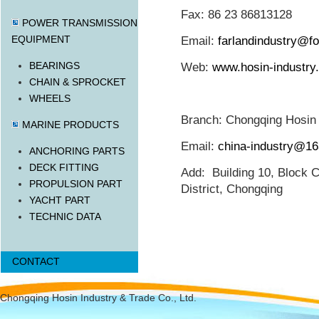
Fax: 86 23 86813128
POWER TRANSMISSION
EQUIPMENT
Email:
farlandindustry@f
BEARINGS
Web:
www.hosin-industry
CHAIN & SPROCKET
WHEELS
Branch: Chongqing Hosin I
MARINE PRODUCTS
Email:
china-industry@1
ANCHORING PARTS
DECK FITTING
Add: Building 10, Block C
PROPULSION PART
District, Chongqing
YACHT PART
TECHNIC DATA
CONTACT
Chongqing Hosin Industry & Trade Co., Ltd.