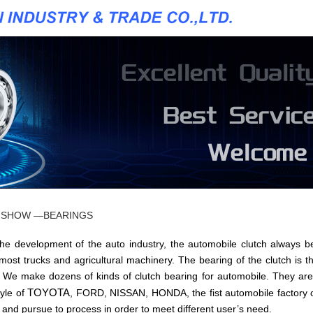
 SHOW —BEARINGS
velopment of the auto industry, the automobile clutch always be
 most trucks and agricultural machinery. The bearing of the clutch is th
. We make dozens of kinds of clutch bearing for automobile. They are
TOYOTA
tyle of
, FORD, NISSAN, HONDA, the fist automobile factory 
d and pursue to process in order to meet different user’s need.