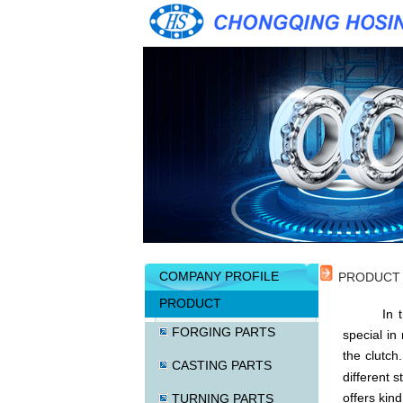
COMPANY PROFILE
PRODUCT
PRODUCT
In the de
FORGING PARTS
special in
the clutch
CASTING PARTS
different s
offers kin
TURNING PARTS