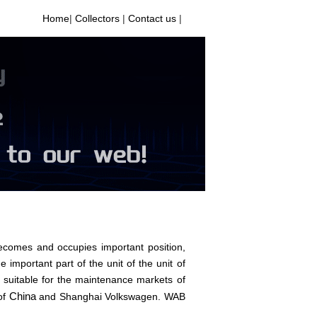
Home
|
Collectors
|
Contact us
|
comes and occupies important position,
e important part of the unit of the unit of
 suitable for the maintenance markets of
China
of
and Shanghai Volkswagen. WAB