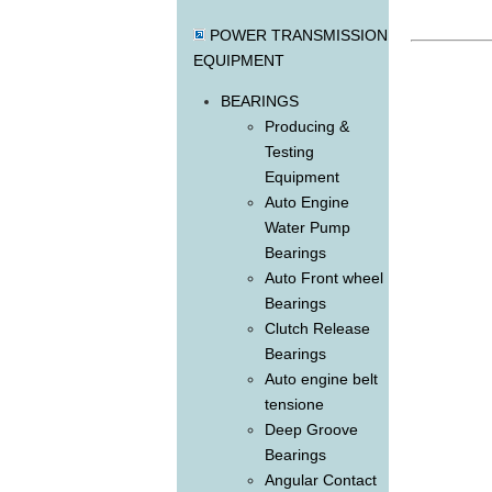
POWER TRANSMISSION
EQUIPMENT
BEARINGS
Producing &
Testing
Equipment
Auto Engine
Water Pump
Bearings
Auto Front wheel
Bearings
Clutch Release
Bearings
Auto engine belt
tensione
Deep Groove
Bearings
Angular Contact