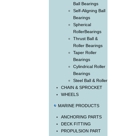
Ball Bearings
Self-Aligning Ball
Bearings
Spherical
RollerBearings
Thrust Ball &
Roller Bearings
Taper Roller
Bearings
Cylindrical Roller
Bearings
Steel Ball & Roller
CHAIN & SPROCKET
WHEELS
MARINE PRODUCTS
ANCHORING PARTS
DECK FITTING
PROPULSION PART