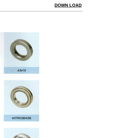
DOWN LOAD