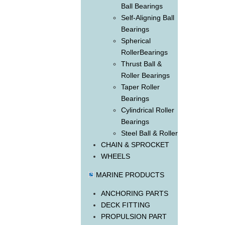
Ball Bearings
Self-Aligning Ball
Bearings
Spherical
RollerBearings
Thrust Ball &
Roller Bearings
Taper Roller
Bearings
Cylindrical Roller
Bearings
Steel Ball & Roller
CHAIN & SPROCKET
WHEELS
MARINE PRODUCTS
ANCHORING PARTS
DECK FITTING
PROPULSION PART