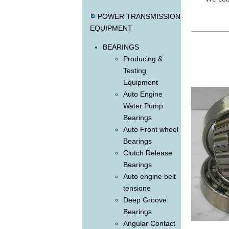
POWER TRANSMISSION
EQUIPMENT
BEARINGS
Producing &
Testing
Equipment
Auto Engine
Water Pump
Bearings
Auto Front wheel
Bearings
Clutch Release
Bearings
Auto engine belt
tensione
Deep Groove
Bearings
Angular Contact